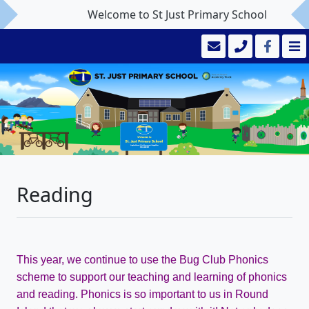
Welcome to St Just Primary School
Reading
This year, we continue to use the Bug Club Phonics
scheme to support our teaching and learning of phonics
and reading. Phonics is so important to us in Round