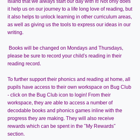
Island that we always start our day with it! Not only does
it help us on our journey to a life long love of reading, but
it also helps to unlock learning in other curriculum areas,
as well as giving us the tools to express our ideas in our
writing.
Books will be changed on Mondays and Thursdays,
please be sure to record your child's reading in their
reading record.
To further support their phonics and reading at home, all
pupils have access to their own workspace on Bug Club
- click on the Bug Club icon to login! From their
workspace, they are able to access a number of
decodable books and phonics games inline with the
progress they are making. They will also receive
rewards which can be spent in the "My Rewards"
section.