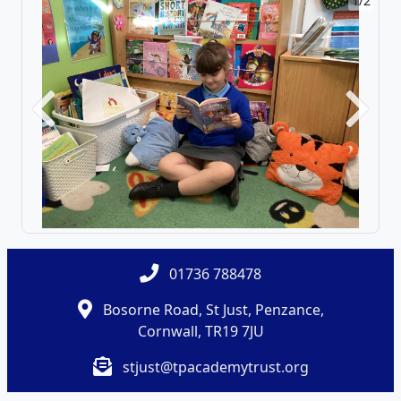
1/2
Previous
Next
01736 788478
Bosorne Road, St Just, Penzance,
Cornwall, TR19 7JU
stjust@tpacademytrust.org