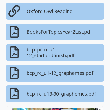
Oxford Owl Reading
BooksForTopicsYear2List.pdf
bcp_pcm_u1-
12_startandfinish.pdf
bcp_rc_u1-12_graphemes.pdf
bcp_rc_u13-30_graphemes.pdf