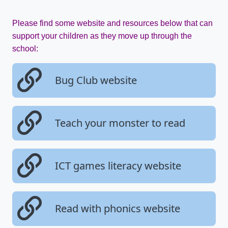
Please find some website and resources below that can
support your children as they move up through the
school:
Bug Club website
Teach your monster to read
ICT games literacy website
Read with phonics website