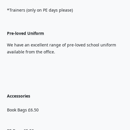
*Trainers (only on PE days please)
Pre-loved Uniform
We have an excellent range of pre-loved school uniform
available from the office.
Accessories
Book Bags £6.50