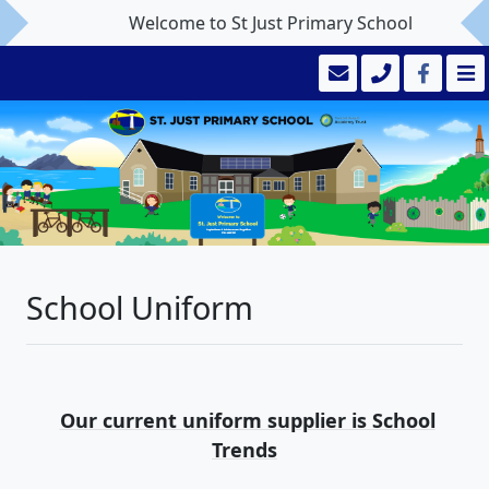
Welcome to St Just Primary School
School Uniform
Our current uniform supplier is School
Trends