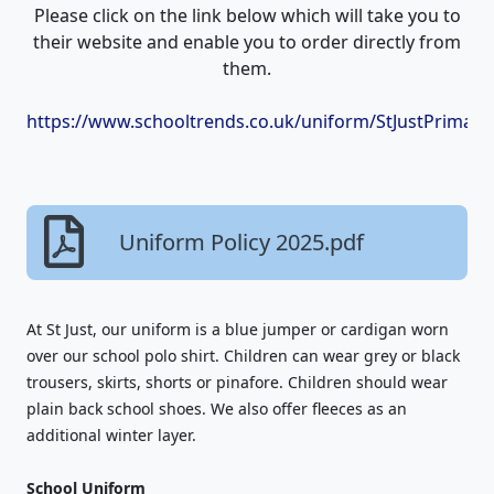
Please click on the link below which will take you to
their website and enable you to order directly from
them.
https://www.schooltrends.co.uk/uniform/StJustPrimar
Uniform Policy 2025.pdf
At St Just, our uniform is a blue jumper or cardigan worn
over our school polo shirt. Children can wear grey or black
trousers, skirts, shorts or pinafore. Children should wear
plain back school shoes. We also offer fleeces as an
additional winter layer.
School Uniform