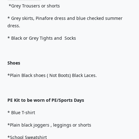
*Grey Trousers or shorts
* Grey skirts, Pinafore dress and blue checked summer
dress.
* Black or Grey Tights and Socks
Shoes
*Plain Black shoes ( Not Boots) Black Laces.
PE Kit to be worn of PE/Sports Days
* Blue T-shirt
*Plain black joggers , leggings or shorts
*School Sweatshirt