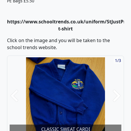
PE Bags £5.50
https://www.schooltrends.co.uk/uniform/StJustPrim
t-shirt
Click on the image and you will be taken to the
school trends website.
1/3
Previous
Next
CLASSIC SWEAT CARDI