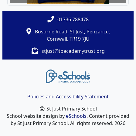
01736 788478
Bosorne Road, St Just, Penzance,
Cornwall, TR19 7JU
stjust@tpacademytrust.org
Policies and Accessibility Statement
St Just Primary School
School website design by
eSchools
. Content provided
by St Just Primary School. All rights reserved. 2026