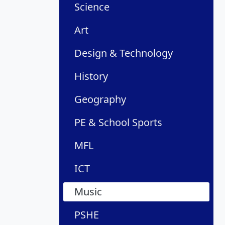
Science
Art
Design & Technology
History
Geography
PE & School Sports
MFL
ICT
Music
PSHE