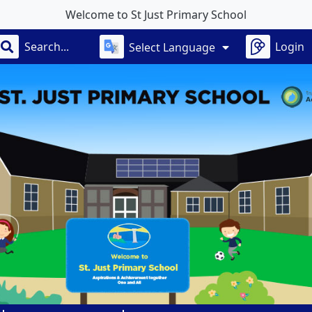
e to St Just Primary School
Login
Select Language