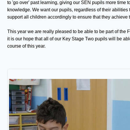
to 'go over' past learning, giving our SEN pupils more time
knowledge. We want our pupils, regardless of their abilities t
support all children accordingly to ensure that they achieve to 
This year we are really pleased to be able to be part of the 
it is our hope that all of our Key Stage Two pupils will be ab
course of this year.