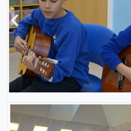
Previous