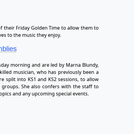
of their Friday Golden Time to allow them to
es to the music they enjoy.
blies
sday morning and are led by Marna Blundy,
killed musician, who has previously been a
e split into KS1 and KS2 sessions, to allow
 groups. She also confers with the staff to
topics and any upcoming special events.