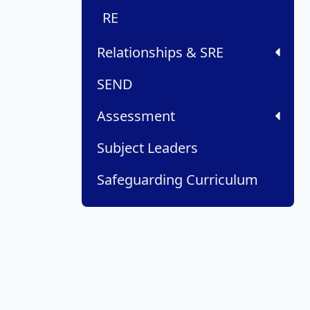
RE
Relationships & SRE
SEND
Assessment
Subject Leaders
Safeguarding Curriculum