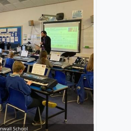
rnwall School