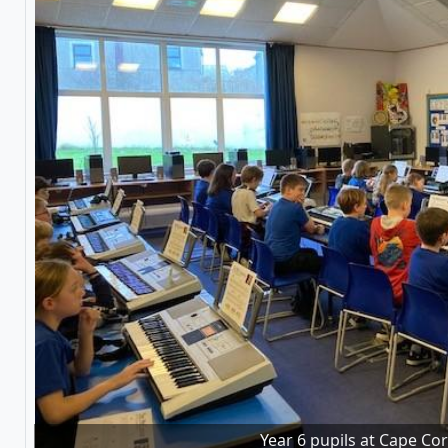
Year 6 pupils at Cape Co