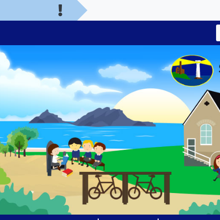
Welcom