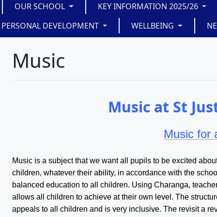
OUR SCHOOL
KEY INFORMATION 2025/26
PERSONAL DEVELOPMENT
WELLBEING
N
Music
Music at St Jus
Music for a
Music is a subject that we want all pupils to be excited about
children, whatever their ability, in accordance with the scho
balanced education to all children. Using Charanga, teacher
allows all children to achieve at their own level. The struct
appeals to all children and is very inclusive. The revisit a r