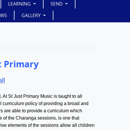
LEARNING
SEND
EWS
GALLERY
t Primary
ll
. At St Just Primary Music is taught to all
ol curriculum policy of providing a broad and
s are able to provide a curriculum which
ure of the Charanga sessions, is one that
evise elements of the sessions allow all children