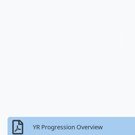
YR Progression Overview