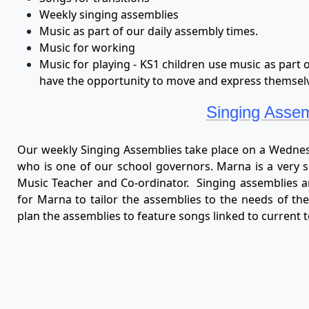
Weekly singing assemblies
Music as part of our daily assembly times.
Music for working
Music for playing - KS1 children use music as part 
have the opportunity to move and express themselv
Singing Assem
Our weekly Singing Assemblies take place on a Wedne
who is one of our school governors. Marna is a very s
Music Teacher and Co-ordinator. Singing assemblies ar
for Marna to tailor the assemblies to the needs of the
plan the assemblies to feature songs linked to current 