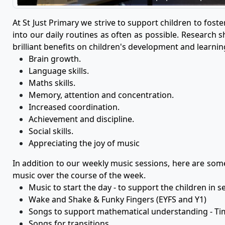
At St Just Primary we strive to support children to fost
into our daily routines as often as possible. Research 
brilliant benefits on children's development and learning
Brain growth.
Language skills.
Maths skills.
Memory, attention and concentration.
Increased coordination.
Achievement and discipline.
Social skills.
Appreciating the joy of music
In addition to our weekly music sessions, here are so
music over the course of the week.
Music to start the day - to support the children in se
Wake and Shake & Funky Fingers (EYFS and Y1)
Songs to support mathematical understanding - T
Songs for transitions