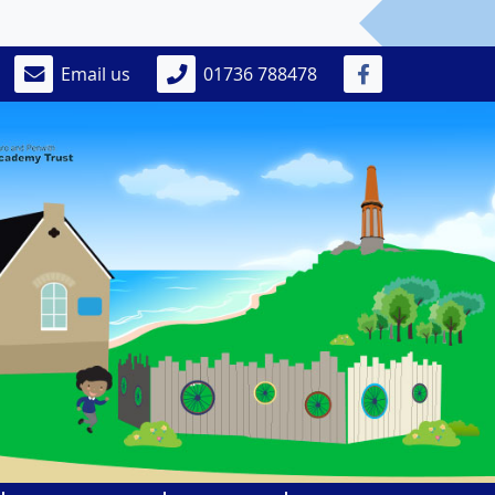
Email us
01736 788478