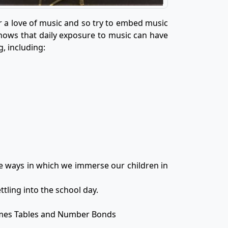
er a love of music and so try to embed music
shows that daily exposure to music can have
, including:
me ways in which we immerse our children in
ttling into the school day.
imes Tables and Number Bonds