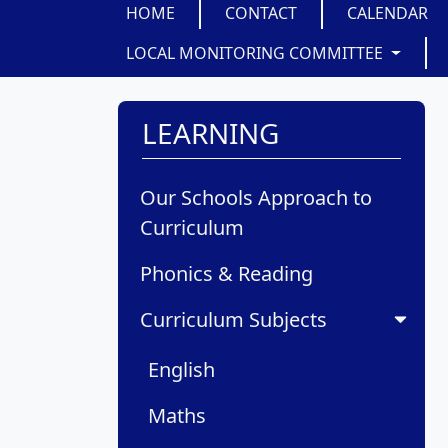
HOME
CONTACT
CALENDAR
LOCAL MONITORING COMMITTEE
LEARNING
Our Schools Approach to
Curriculum
Phonics & Reading
Curriculum Subjects
English
Maths