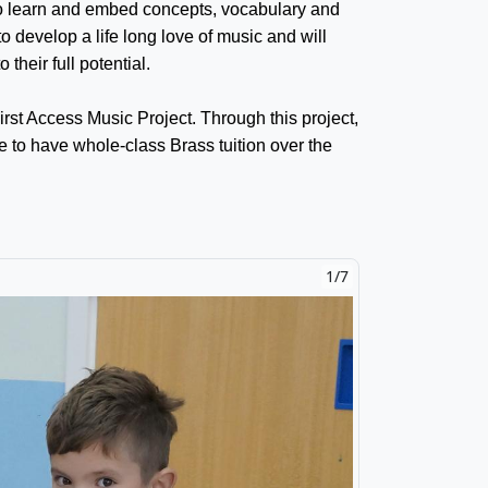
 to learn and embed concepts, vocabulary and
o develop a life long love of music and will
their full potential.
First Access Music Project. Through this project,
le to have whole-class Brass tuition over the
2/7