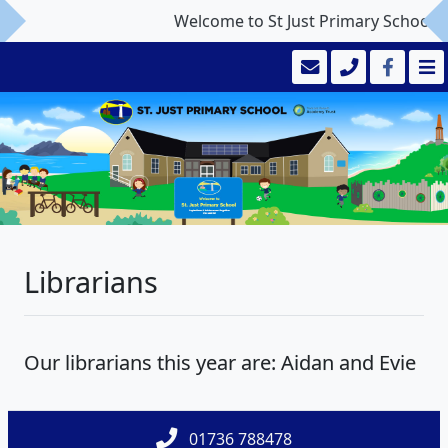
Welcome to St Just Primary School
Librarians
Our librarians this year are: Aidan and Evie
01736 788478