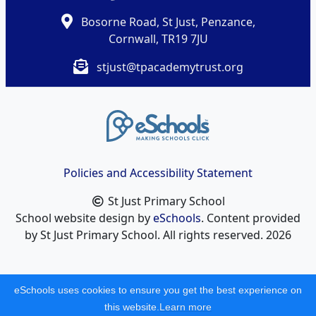
Bosorne Road, St Just, Penzance,
Cornwall, TR19 7JU
stjust@tpacademytrust.org
Policies and Accessibility Statement
St Just Primary School
School website design by
eSchools
. Content provided
by St Just Primary School. All rights reserved. 2026
eSchools uses cookies to ensure you get the best experience on
this website.
Learn more