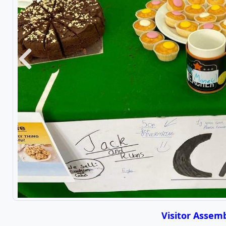
Previous
Visitor Assemb