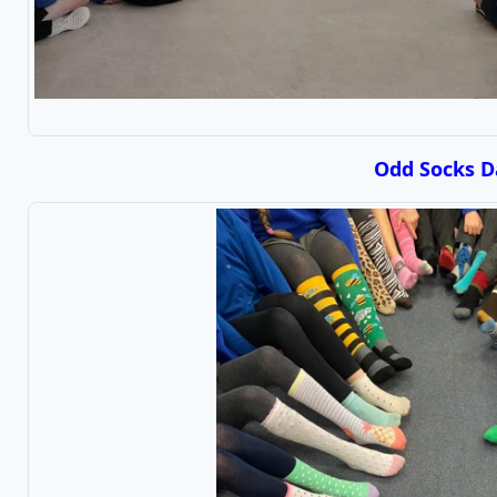
Odd Socks D