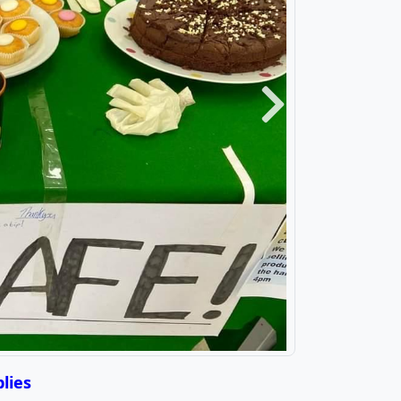
Next
lies