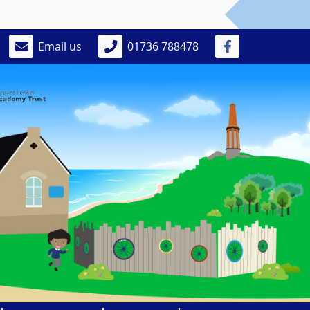
Email us
01736 788478