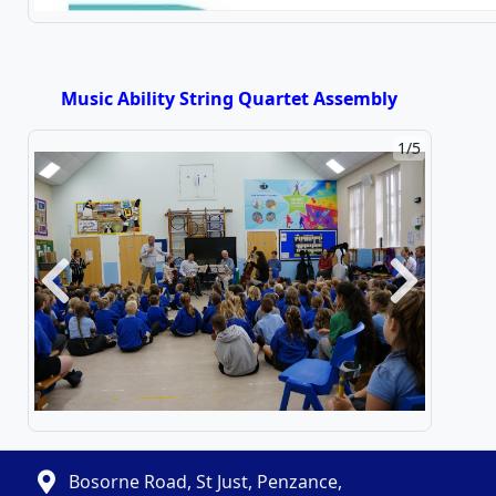
Music Ability String Quartet Assembly
2/5
Previous
Next
Bosorne Road, St Just, Penzance,