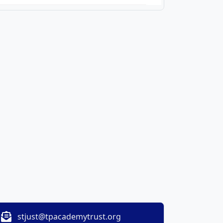
stjust@tpacademytrust.org