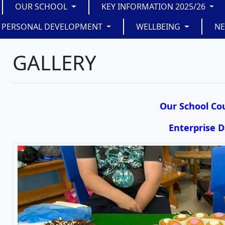
OUR SCHOOL
KEY INFORMATION 2025/26
PERSONAL DEVELOPMENT
WELLBEING
N
GALLERY
Our School Cou
Enterprise 