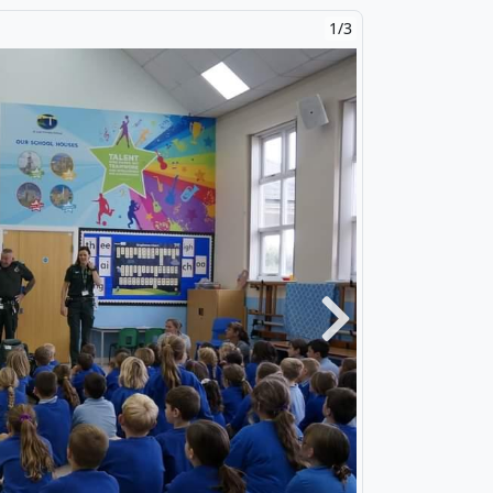
2/3
Next