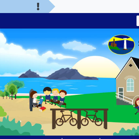
Welcome to