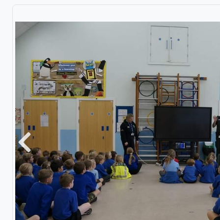
Previous