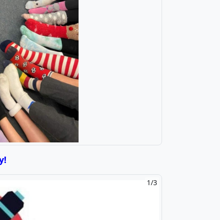
y!
2/3