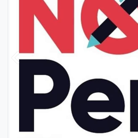
Previous