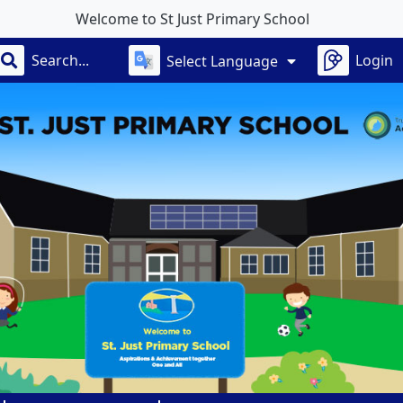
 St Just Primary School
Login
Select Language