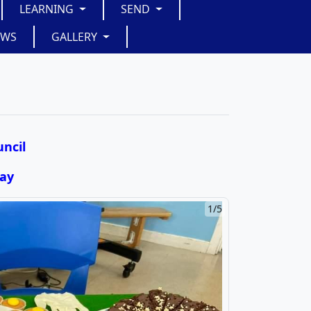
LEARNING
SEND
EWS
GALLERY
ncil
Day
2/5