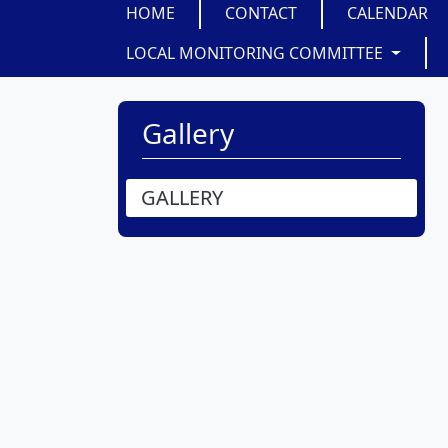
HOME
CONTACT
CALENDAR
LOCAL MONITORING COMMITTEE
Gallery
GALLERY