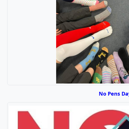
No Pens Da