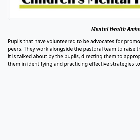
Mental Health Amb
Pupils that have volunteered to be advocates for prom
peers. They work alongside the pastoral team to raise 
it is talked about by the pupils, directing them to app
them in identifying and practicing effective strategies t