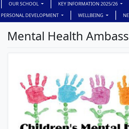
OUR SCHOOL
KEY INFORMATION 2025/26
PERSONAL DEVELOPMENT
WELLBEING
N
Mental Health Ambas