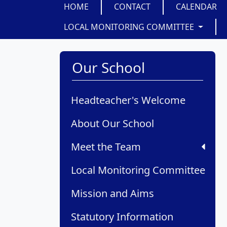
HOME
CONTACT
CALENDAR
LOCAL MONITORING COMMITTEE
Our School
Headteacher's Welcome
About Our School
Meet the Team
Local Monitoring Committee
Mission and Aims
Statutory Information