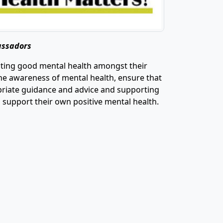
assadors
oting good mental health amongst their
the awareness of mental health, ensure that
ropriate guidance and advice and supporting
o support their own positive mental health.