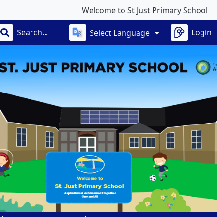
Welcome to St Just Primary School
Login
Select Language