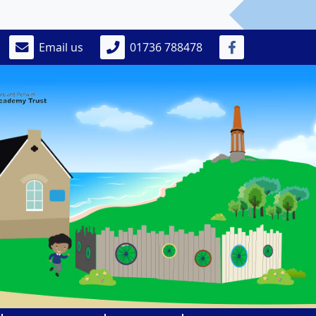
Email us
01736 788478