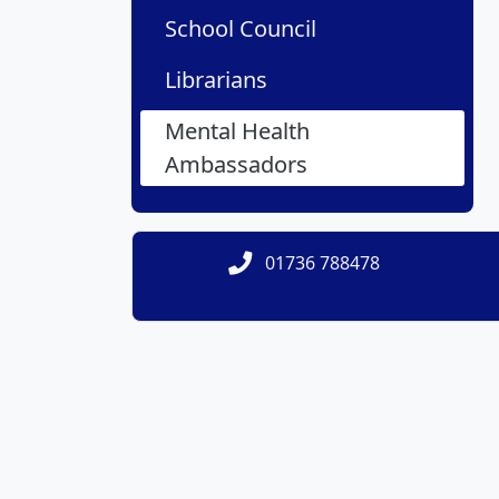
School Council
Librarians
Mental Health
Ambassadors
01736 788478