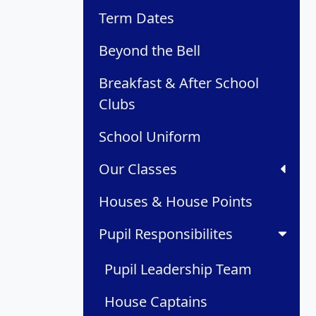
Term Dates
Beyond the Bell
Breakfast & After School
Clubs
School Uniform
Our Classes
Houses & House Points
Pupil Responsibilites
Pupil Leadership Team
House Captains