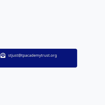
stjust@tpacademytrust.org