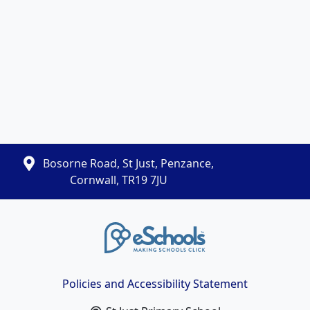
Bosorne Road, St Just, Penzance,
Cornwall, TR19 7JU
Policies and Accessibility Statement