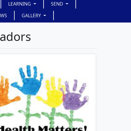
LEARNING
SEND
EWS
GALLERY
sadors