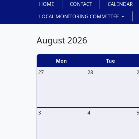
HOME
CONTACT
CALENDAR
LOCAL MONITORING COMMITTEE
August 2026
Mon
Tue
27
28
3
4