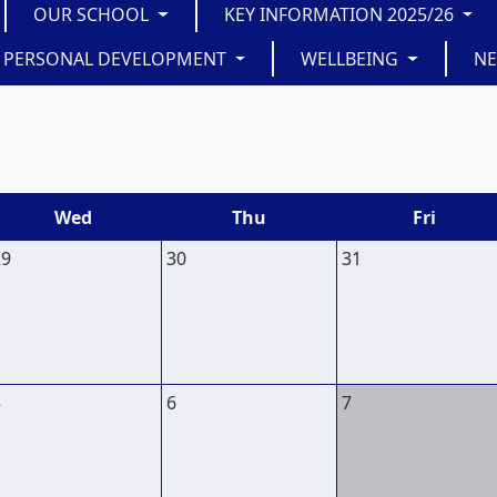
OUR SCHOOL
KEY INFORMATION 2025/26
PERSONAL DEVELOPMENT
WELLBEING
N
Wed
Thu
Fri
29
30
31
5
6
7