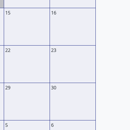
15
16
22
23
29
30
5
6