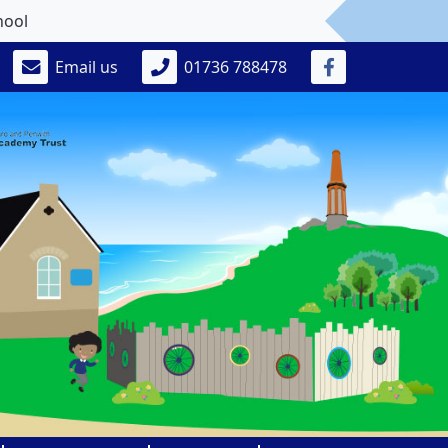
Email us
01736 788478