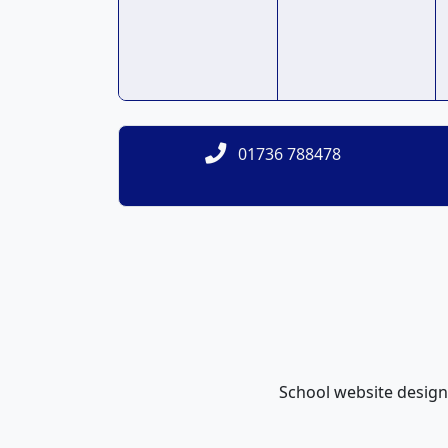
01736 788478
School website desig