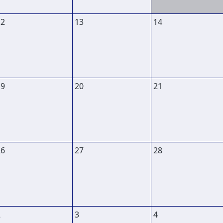
12
13
14
19
20
21
26
27
28
2
3
4