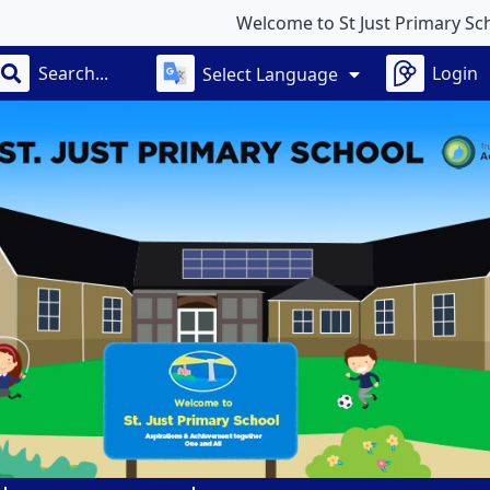
Welcome to St Just Primary School
Login
Select Language