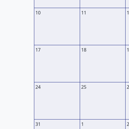
10
11
17
18
24
25
31
1