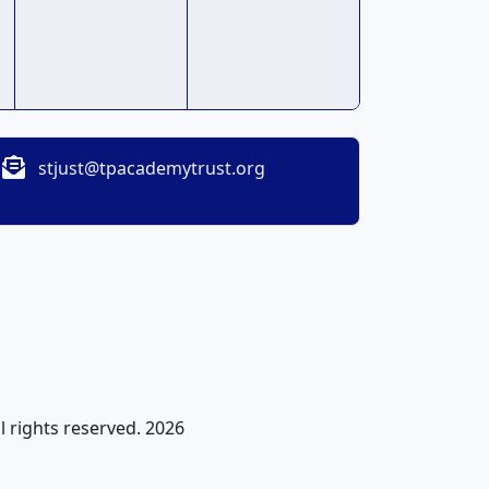
stjust@tpacademytrust.org
l rights reserved. 2026