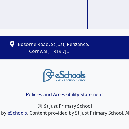
Bosorne Road, St Just, Penzance,
Cornwall, TR19 7JU
Policies and Accessibility Statement
St Just Primary School
n by
eSchools
. Content provided by St Just Primary School. Al