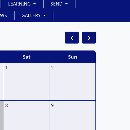
LEARNING
SEND
EWS
GALLERY
Sat
Sun
1
2
8
9